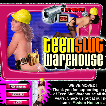
WE'VE MOVED!
Thank you for supporting us g
of Teen Slut Warehouse all t
years. Check us out at our 
home,
Modern Humorist
.