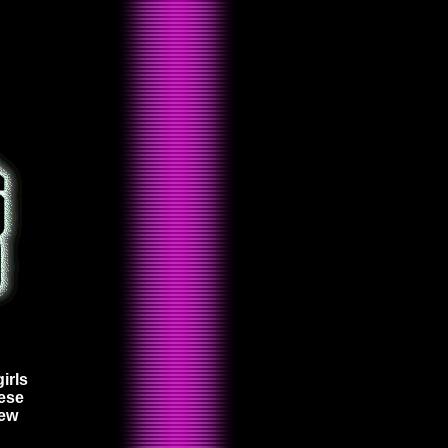
irls
hese
new