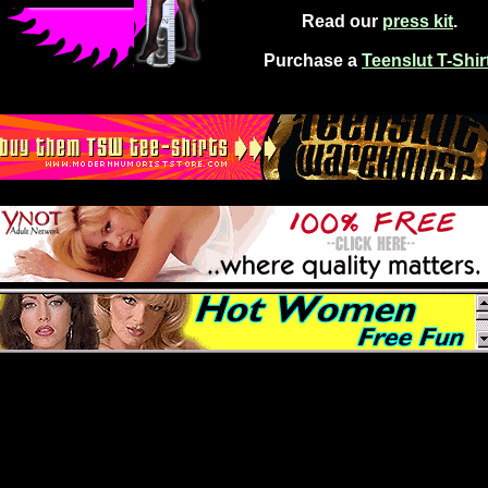
Read our
press kit
.
Purchase a
Teenslut T-Shir